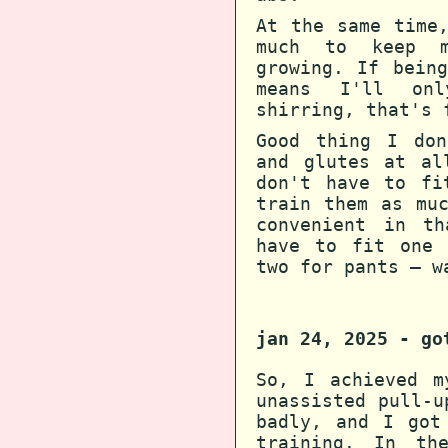
At the same time
much to keep m
growing. If bein
means I'll on
shirring, that's 
Good thing I don
and glutes at al
don't have to fi
train them as mu
convenient in th
have to fit one 
two for pants — w
jan 24, 2025 - go
So, I achieved m
unassisted pull-u
badly, and I got
training. In th