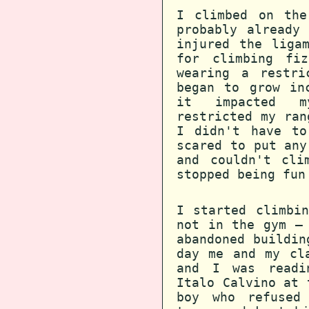
I climbed on the
probably already
injured the liga
for climbing fi
wearing a restri
began to grow in
it impacted m
restricted my ran
I didn't have to
scared to put any
and couldn't cli
stopped being fun
I started climbi
not in the gym —
abandoned buildin
day me and my cl
and I was readi
Italo Calvino at 
boy who refused