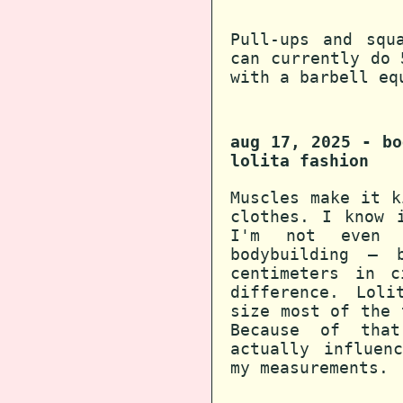
Pull-ups and squ
can currently do 
with a barbell eq
aug 17, 2025 - bo
lolita fashion
Muscles make it k
clothes. I know 
I'm not even 
bodybuilding — 
centimeters in c
difference. Lol
size most of the 
Because of that
actually influen
my measurements.