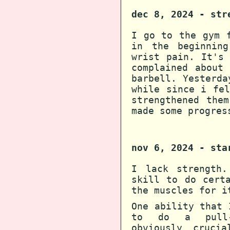
dec 8, 2024 - str
I go to the gym 
in the beginning
wrist pain. It's
complained about
barbell. Yesterda
while since i fe
strengthened the
made some progres
nov 6, 2024 - sta
I lack strength.
skill to do cert
the muscles for i
One ability that 
to do a pull-u
obviously cruci