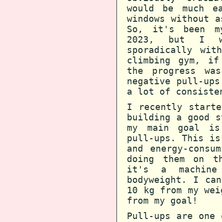
would be much e
windows without a
So, it's been m
2023, but I w
sporadically wit
climbing gym, if
the progress wa
negative pull-ups
a lot of consiste
I recently start
building a good s
my main goal is
pull-ups. This is
and energy-consu
doing them on th
it's a machine
bodyweight. I ca
10 kg from my wei
from my goal!
Pull-ups are one 