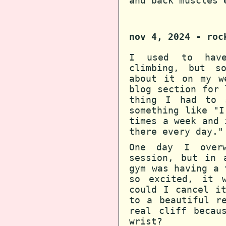
and back muscles 
nov 4, 2024 - roc
I used to have
climbing, but s
about it on my w
blog section for 
thing I had to 
something like "I
times a week and 
there every day."
One day I overw
session, but in 
gym was having a 
so excited, it 
could I cancel i
to a beautiful r
real cliff becau
wrist?