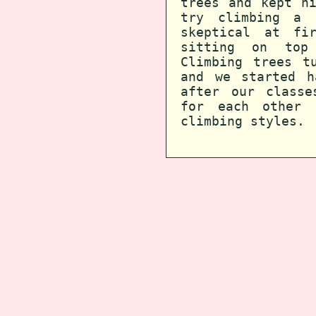
trees and kept h
try climbing a 
skeptical at fi
sitting on top
Climbing trees t
and we started h
after our classe
for each other 
climbing styles.