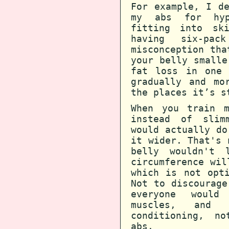
For example, I d
my abs for hyp
fitting into sk
having six-pa
misconception tha
your belly smalle
fat loss in one 
gradually and mo
the places it’s s
When you train m
instead of slim
would actually do
it wider. That's 
belly wouldn't 
circumference wil
which is not opt
Not to discourage
everyone would
muscles, and 
conditioning, no
abs.