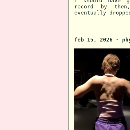
I should have g
record by then
eventually droppe
feb 15, 2026 - ph