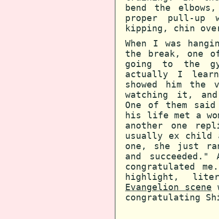
bend the elbows
proper pull-up 
kipping, chin ove
When I was hangi
the break, one o
going to the g
actually I learn
showed him the v
watching it, and
One of them said
his life met a wo
another one repl
usually ex child 
one, she just ra
and succeeded." 
congratulated me
highlight, lit
Evangelion scene
w
congratulating Sh