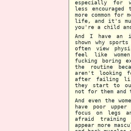
especially for 
less encouraged 
more common for m
life, and it's m
you're a child an
And I have an i
shown why sports
often view phys
feel like women
fucking boring e
the routine bec
aren't looking f
after failing l
they start to ou
not for them and 
And even the wom
have poor upper 
focus on legs a
afraid training
appear more mascu