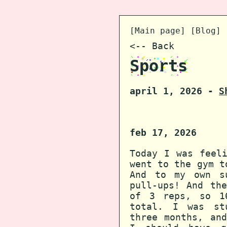
[
Main page
] [
Blog
] 
<-- Back
Sports
april 1, 2026 -
S
feb 17, 2026
Today I was feel
went to the gym t
And to my own s
pull-ups! And th
of 3 reps, so 1
total. I was st
three months, an