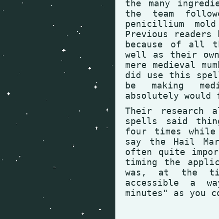
the many ingredi
the team follow
penicillium mol
Previous readers 
because of all t
well as their ow
mere medieval mum
did use this spel
be making med
absolutely would 
Their research a
spells said thin
four times while
say the Hail Mar
often quite impo
timing the appli
was, at the ti
accessible a w
minutes" as you c