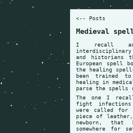
<-- Posts
Medieval spel
I recall a
interdisciplinar
and historians t
European spell b
the healing spell
been trained to
healing in medica
parse the spells 
The one I recal
fight infection
were called for 
piece of leather
newborn, that
somewhere for se